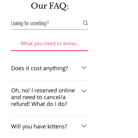
Our FAQ:
What you need to know...
Does it cost anything?
Scruffy’s Cafe has a cover
charge of $10 during the
Oh, no! I reserved online
week and $12 during the
and need to cancel/a
weekend. We need to be
refund! What do I do?
able to provide a loving
We will hold your reservation
space for our rescues while
for up to 30 days after
they wait for their forever
Will you have kittens?
booking online. Please call
homes. Please note that