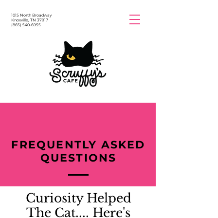
1015 North Broadway
Knoxville, TN 37917
(865) 540-6955
FREQUENTLY ASKED
QUESTIONS
Curiosity Helped
The Cat.... Here's