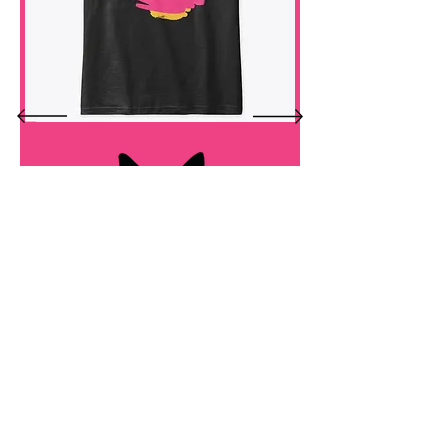
custom merchandise