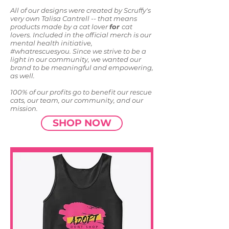
All of our designs were created by Scruffy's
very own Talisa Cantrell -- that means
products made by a cat lover
for
cat
lovers. Included in the official merch is our
mental health initiative,
#whatrescuesyou. Since we strive to be a
light in our community, we wanted our
brand to be meaningful and empowering,
as well.
100% of our profits go to benefit our rescue
cats, our team, our community, and our
mission.
SHOP NOW