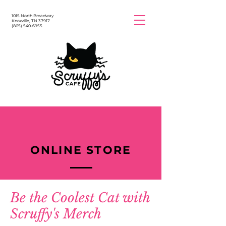
1015 North Broadway
Knoxville, TN 37917
(865) 540-6955
ONLINE STORE
Be the Coolest Cat with
Scruffy's Merch